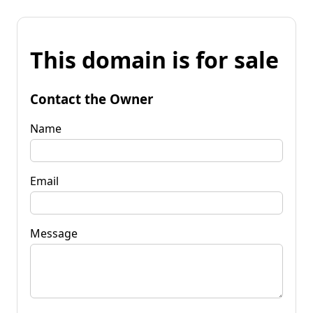
This domain is for sale
Contact the Owner
Name
Email
Message