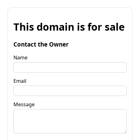
This domain is for sale
Contact the Owner
Name
Email
Message