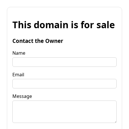
This domain is for sale
Contact the Owner
Name
Email
Message