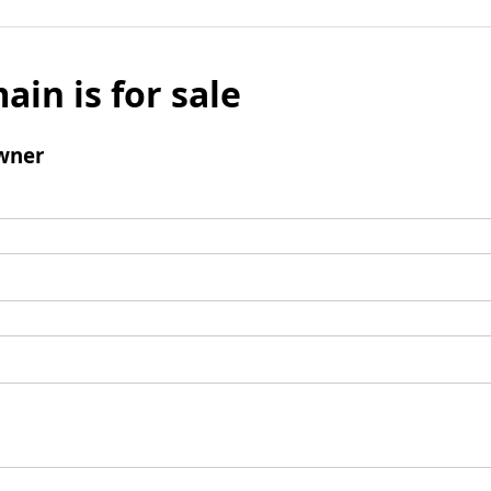
ain is for sale
wner