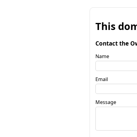
This dom
Contact the O
Name
Email
Message