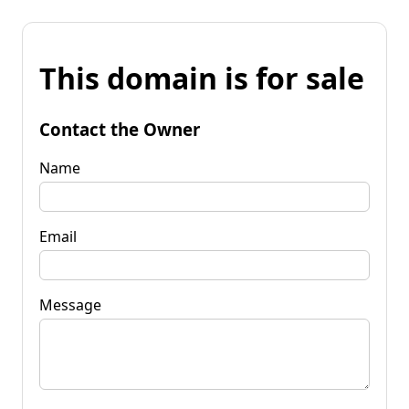
This domain is for sale
Contact the Owner
Name
Email
Message