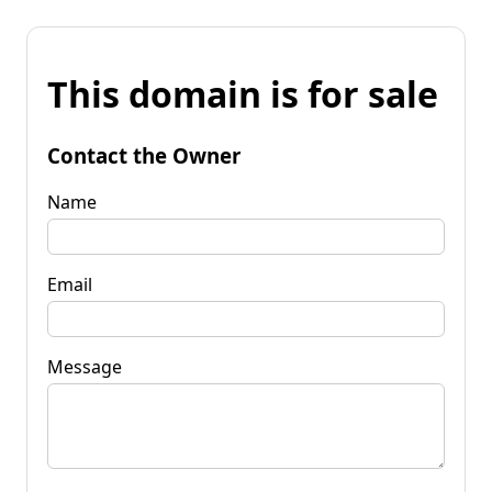
This domain is for sale
Contact the Owner
Name
Email
Message