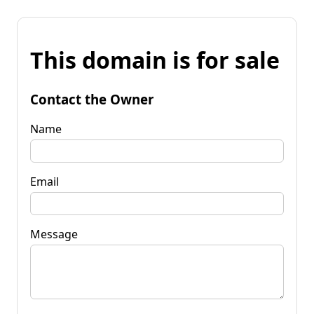
This domain is for sale
Contact the Owner
Name
Email
Message