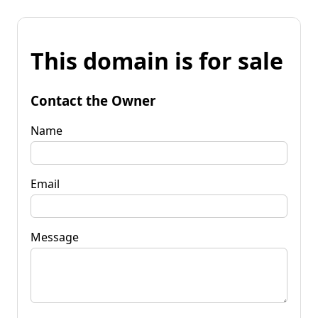
This domain is for sale
Contact the Owner
Name
Email
Message