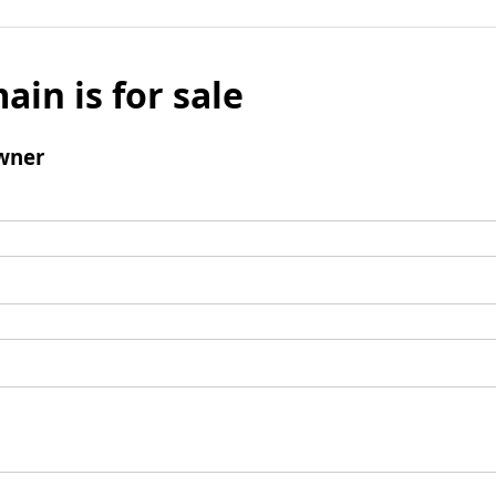
ain is for sale
wner