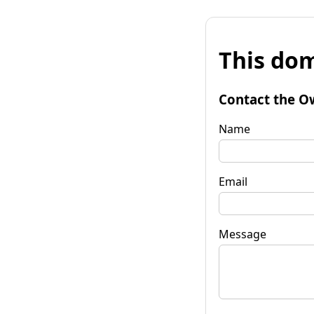
This dom
Contact the O
Name
Email
Message