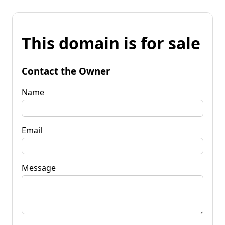
This domain is for sale
Contact the Owner
Name
Email
Message