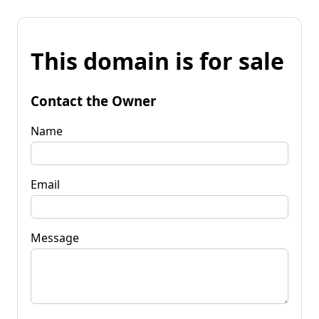
This domain is for sale
Contact the Owner
Name
Email
Message