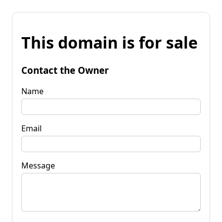
This domain is for sale
Contact the Owner
Name
Email
Message