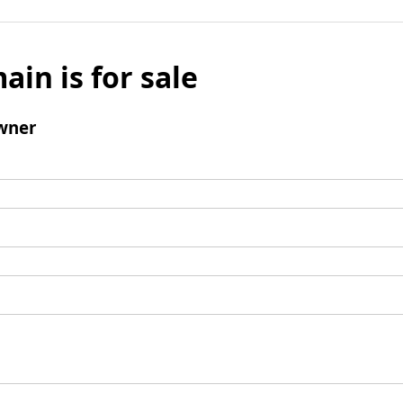
ain is for sale
wner