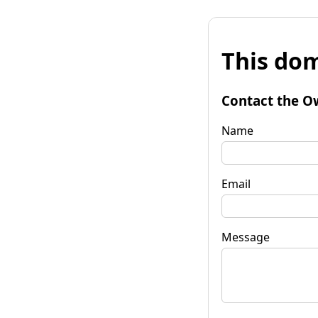
This dom
Contact the O
Name
Email
Message