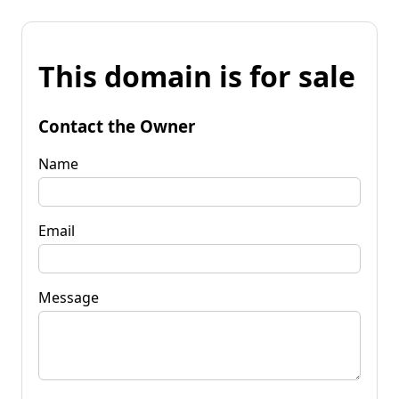
This domain is for sale
Contact the Owner
Name
Email
Message