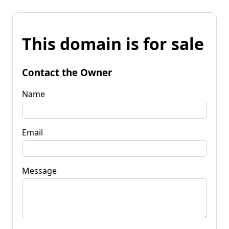
This domain is for sale
Contact the Owner
Name
Email
Message