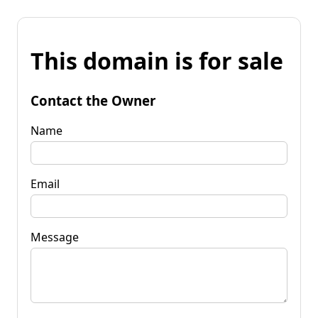
This domain is for sale
Contact the Owner
Name
Email
Message