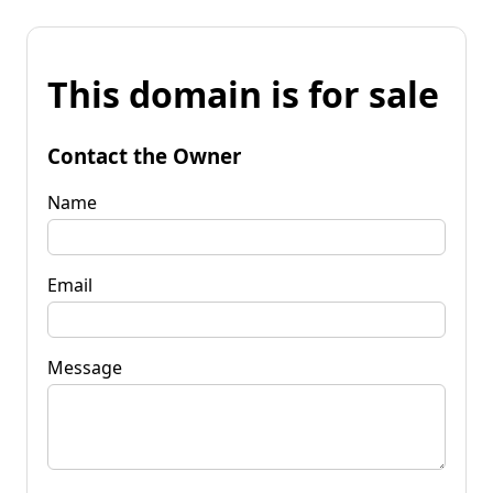
This domain is for sale
Contact the Owner
Name
Email
Message