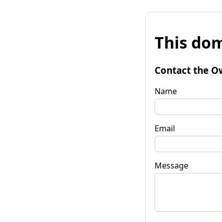
This dom
Contact the O
Name
Email
Message