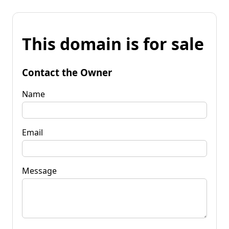
This domain is for sale
Contact the Owner
Name
Email
Message