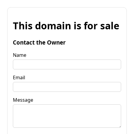
This domain is for sale
Contact the Owner
Name
Email
Message