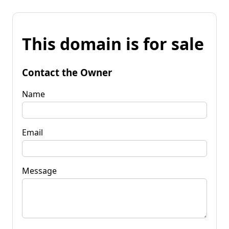
This domain is for sale
Contact the Owner
Name
Email
Message