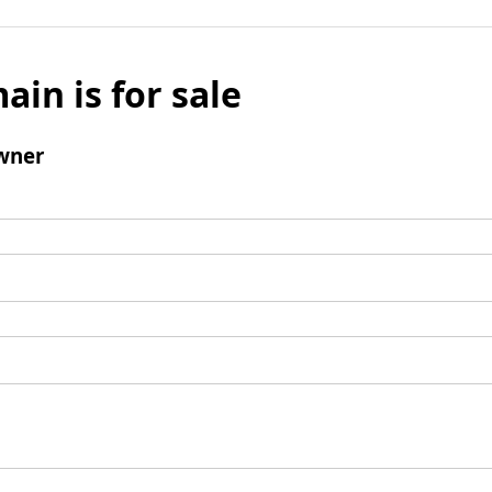
ain is for sale
wner