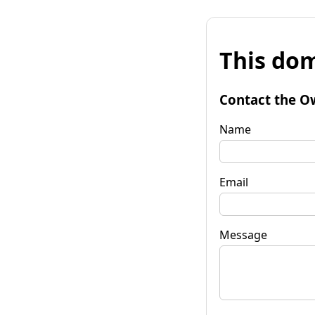
This dom
Contact the O
Name
Email
Message